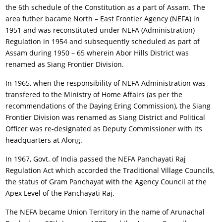
the 6th schedule of the Constitution as a part of Assam. The
area futher bacame North – East Frontier Agency (NEFA) in
1951 and was reconstituted under NEFA (Administration)
Regulation in 1954 and subsequently scheduled as part of
Assam during 1950 – 65 wherein Abor Hills District was
renamed as Siang Frontier Division.
In 1965, when the responsibility of NEFA Administration was
transfered to the Ministry of Home Affairs (as per the
recommendations of the Daying Ering Commission), the Siang
Frontier Division was renamed as Siang District and Political
Officer was re-designated as Deputy Commissioner with its
headquarters at Along.
In 1967, Govt. of India passed the NEFA Panchayati Raj
Regulation Act which accorded the Traditional Village Councils,
the status of Gram Panchayat with the Agency Council at the
Apex Level of the Panchayati Raj.
The NEFA became Union Territory in the name of Arunachal