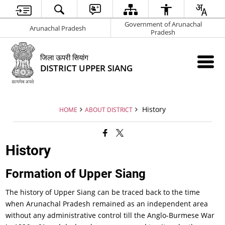
Government of Arunachal
Arunachal Pradesh
Pradesh
जिला ऊपरी सियांग
DISTRICT UPPER SIANG
History
HOME
ABOUT DISTRICT
History
Formation of Upper Siang
The history of Upper Siang can be traced back to the time
when Arunachal Pradesh remained as an independent area
without any administrative control till the Anglo-Burmese War