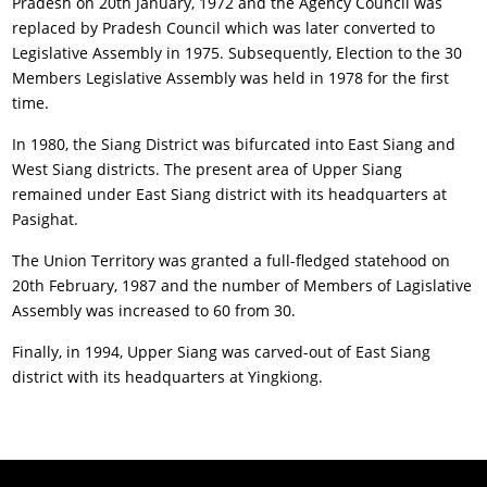
Pradesh on 20th January, 1972 and the Agency Council was
replaced by Pradesh Council which was later converted to
Legislative Assembly in 1975. Subsequently, Election to the 30
Members Legislative Assembly was held in 1978 for the first
time.
In 1980, the Siang District was bifurcated into East Siang and
West Siang districts. The present area of Upper Siang
remained under East Siang district with its headquarters at
Pasighat.
The Union Territory was granted a full-fledged statehood on
20th February, 1987 and the number of Members of Lagislative
Assembly was increased to 60 from 30.
Finally, in 1994, Upper Siang was carved-out of East Siang
district with its headquarters at Yingkiong.