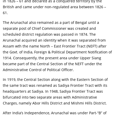
in 1826 – 61 and declared as a conquered territory by the
British and came under non-regulated area between 1826 –
61.
The Arunachal also remained as a part of Bengal until a
separate post of Chief Commissioner was created and
scheduled district regulation was passed in 1874. The
Arunachal acquired an identity when it was separated from
Assam wth the name North – East Frontier Tract (NEFT) after
the Govt. of India, Foreign & Political Department Notification of
1914. Consequently, the present area under Upper Siang
became part of the Central Section of the NEFT under the
Administrative Control of Political Officer.
In 1919, the Central Section along with the Eastern Section of
the same tract was renamed as Sadiya Frontier Tract with its
headquarters at Sadiya. In 1948, Sadiya Frontier Tract was
bifurcated into two separate areas with Administrative
Charges, namely Abor Hills District and Mishmi Hills District.
After India’s Independence, Arunachal was under Part-“B” of