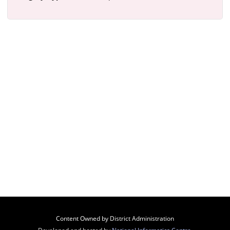
Content Owned by District Administration
Developed and hosted by
National Informatics Centre
,