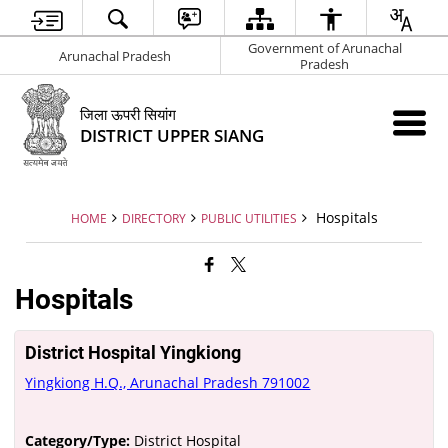
Government of Arunachal
Arunachal Pradesh
Pradesh
जिला ऊपरी सियांग
DISTRICT UPPER SIANG
Hospitals
HOME
DIRECTORY
PUBLIC UTILITIES
Hospitals
District Hospital Yingkiong
Yingkiong H.Q., Arunachal Pradesh 791002
Category/Type:
District Hospital