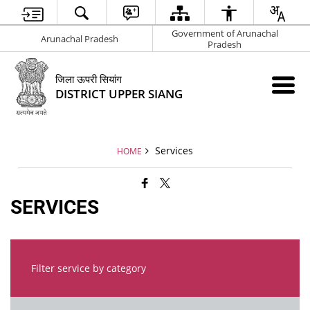
Government of Arunachal
Arunachal Pradesh
Pradesh
जिला ऊपरी सियांग
DISTRICT UPPER SIANG
Services
HOME
SERVICES
Filter service by category