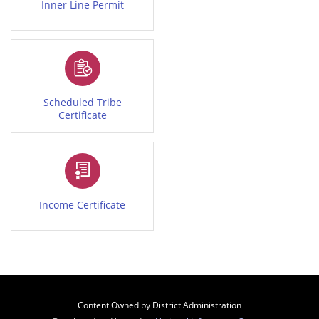
Inner Line Permit
Scheduled Tribe
Certificate
Income Certificate
Content Owned by District Administration