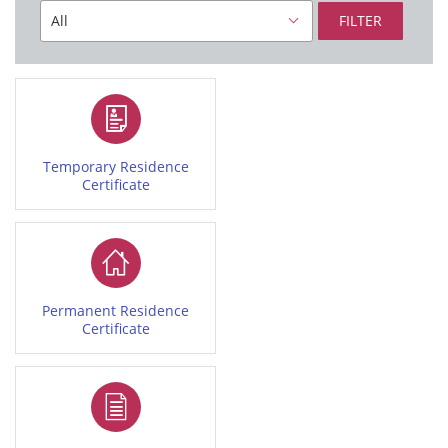
FILTER
Temporary Residence
Certificate
Permanent Residence
Certificate